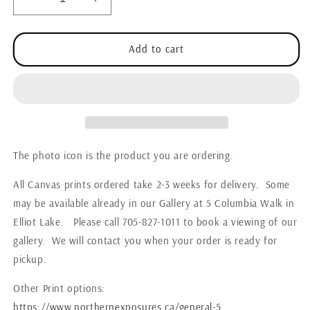
Decrease
Increase
quantity
quantity
for
for
Wildlife
Wildlife
Add to cart
-
-
Fox
Fox
Bird
Bird
Hunting
Hunting
The photo icon is the product you are ordering.
All Canvas prints ordered take 2-3 weeks for delivery. Some
may be available already in our Gallery at 5 Columbia Walk in
Elliot Lake. Please call 705-827-1011 to book a viewing of our
gallery. We will contact you when your order is ready for
pickup.
Other Print options:
https://www.northernexposures.ca/general-5