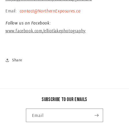
Email:
contact@NorthernExposures.ca
Follow us on Facebook:
www.facebook.com/elliotlakephotography
Share
Subscribe to our emails
Email