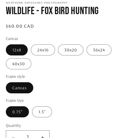
1
NORTHERN EXPOSURES PHOTOGRAPHY
Wildlife - Fox Bird Hunting
in
modal
Regular
$40.00 CAD
price
Canvas
12x8
24x16
30x20
36x24
40x30
Frame style
Canvas
Frame Size
0.75"
1.5"
Quantity