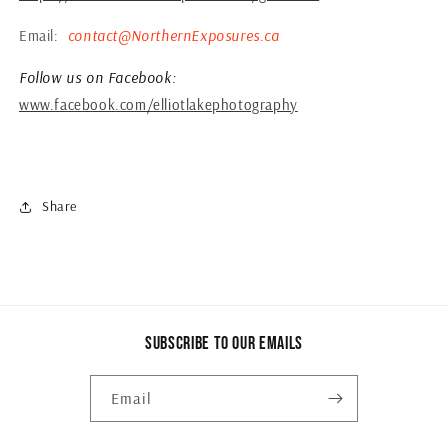
Email:
contact@NorthernExposures.ca
Follow us on Facebook:
www.facebook.com/elliotlakephotography
Share
Subscribe to our emails
Email