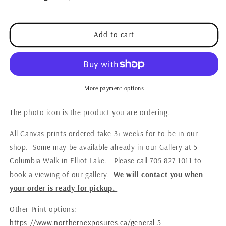
Decrease
Increase
quantity
quantity
for
for
Canvas
Canvas
Add to cart
-
-
Esten
Esten
Lake
Lake
Sunrise
Sunrise
More payment options
The photo icon is the product you are ordering.
All Canvas prints ordered take 3+ weeks for to be in our
shop. Some may be available already in our Gallery at 5
Columbia Walk in Elliot Lake. Please call 705-827-1011 to
book a viewing of our gallery.
W
e
will contact you when
your order is ready for pickup.
Other Print options:
https://www.northernexposures.ca/general-5